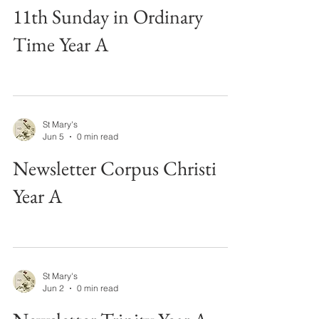
11th Sunday in Ordinary
Time Year A
St Mary's
Jun 5
0 min read
Newsletter Corpus Christi
Year A
St Mary's
Jun 2
0 min read