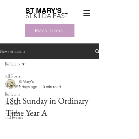
ST MARY'S
ST KILDA EAST
Mass Times
News & Events
Bulletins
All Posts
St Mary's
Messages
2 days ago
0 min read
Bulletins
18th Sunday in Ordinary
General
Time Year A
Calendar
and Events