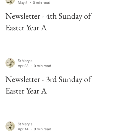
May 5
0 min read
Newsletter - 4th Sunday of
Easter Year A
St Mary's
Apr 23
0 min read
Newsletter - 3rd Sunday of
Easter Year A
St Mary's
Apr 14
0 min read