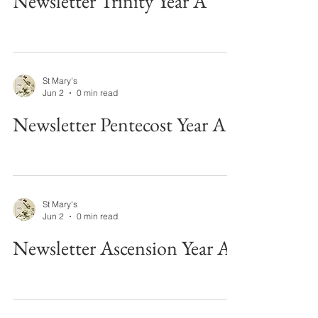
Newsletter Trinity Year A
St Mary's
Jun 2
0 min read
Newsletter Pentecost Year A
St Mary's
Jun 2
0 min read
Newsletter Ascension Year A