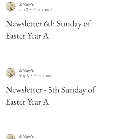
St Mary's
Jun 2
0 min read
Newsletter 6th Sunday of
Easter Year A
St Mary's
May 5
0 min read
Newsletter - 5th Sunday of
Easter Year A
St Mary's