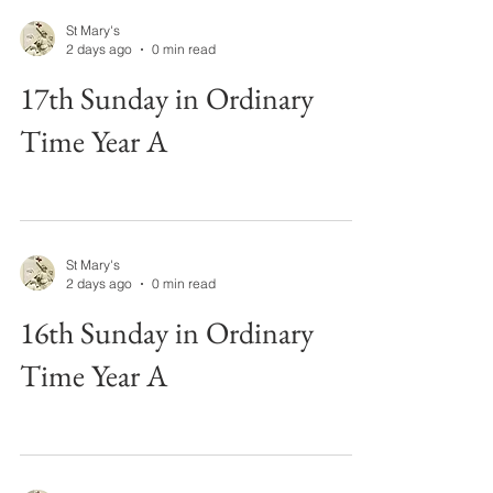
St Mary's
2 days ago
0 min read
17th Sunday in Ordinary
Time Year A
St Mary's
2 days ago
0 min read
16th Sunday in Ordinary
Time Year A