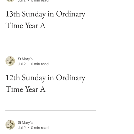
Jul 2
0 min read
13th Sunday in Ordinary
Time Year A
St Mary's
Jul 2
0 min read
12th Sunday in Ordinary
Time Year A
St Mary's
Jul 2
0 min read