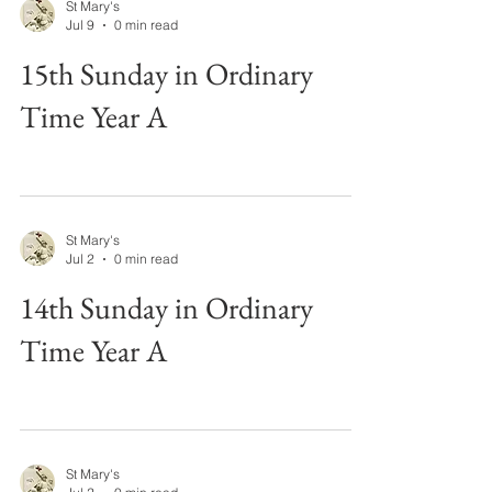
St Mary's
Jul 9
0 min read
15th Sunday in Ordinary
Time Year A
St Mary's
Jul 2
0 min read
14th Sunday in Ordinary
Time Year A
St Mary's