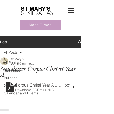
ST MARY'S
ST KILDA EAST
Mass Times
Post
All Posts
St Mary's
All Posts
Jun 5
0 min read
Newsletter Corpus Christi Year
Messages
A
Bulletins
Corpus Christi Year A 07062026
.pdf
General
Download PDF • 207KB
Calendar and Events