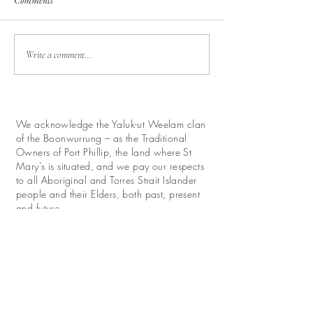
Comments
Write a comment...
We acknowledge the Yaluk-ut Weelam clan
of the Boonwurrung – as the Traditional
Owners of Port Phillip, the land where St
Mary’s is situated, and we pay our respects
to all Aboriginal and Torres Strait Islander
people and their Elders, both past, present
and future.
We look forward with hope to work for
reconciliation and promote their continuing
relationship with this land.
Donate