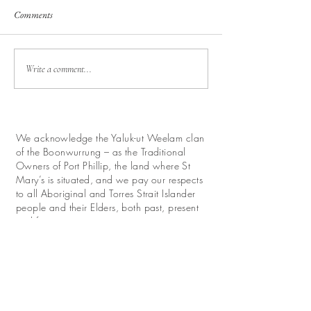
Comments
Write a comment...
We acknowledge the Yaluk-ut Weelam clan
of the Boonwurrung – as the Traditional
Owners of Port Phillip, the land where St
Mary’s is situated, and we pay our respects
to all Aboriginal and Torres Strait Islander
people and their Elders, both past, present
and future.
We look forward with hope to work for
reconciliation and promote their continuing
relationship with this land.
Donate