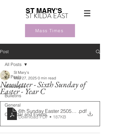
ST MARY'S
ST KILDA EAST
Mass Times
Post
All Posts
St Mary's
All Posts
May 27, 2025
0 min read
Newsletter - Sixth Sunday of
Messages
Easter - Year C
Bulletins
General
6th Sunday Easter 25052025 (1)
.pdf
Calendar and Events
Download PDF • 187KB