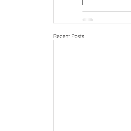
Recent Posts