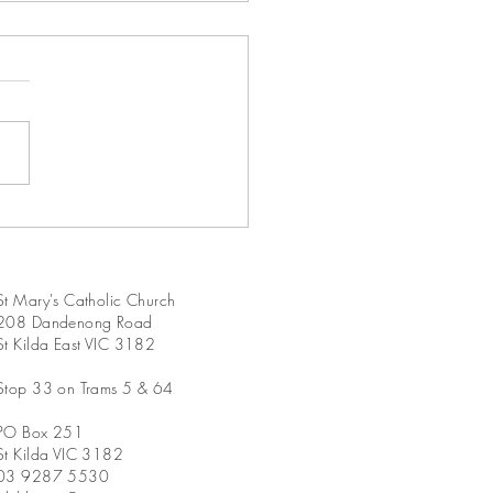
Sunday in Ordinary Time
A
St Mary's Catholic Church
208 Dandenong Road
St Kilda East VIC 3182
Stop 33 on Trams 5 & 64
PO Box 251
St Kilda VIC 3182
03 9287 5530