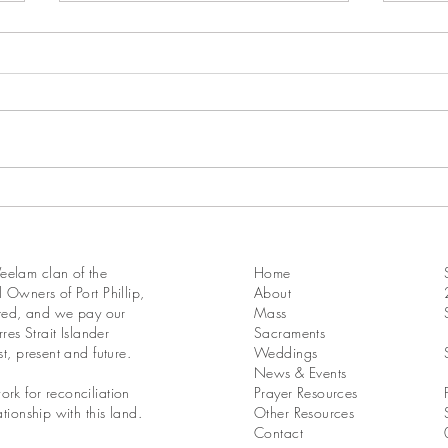
17th Sunday in Ordinary Time
16th 
Year A
Year 
elam clan of the
Home
 Owners of Port Phillip,
About
ated, and we pay our
Mass
res Strait Islander
Sacraments
st, present and future.
Weddings
News & Events
rk for reconciliation
Prayer Resources
tionship with this land.
Other Resources
Contact