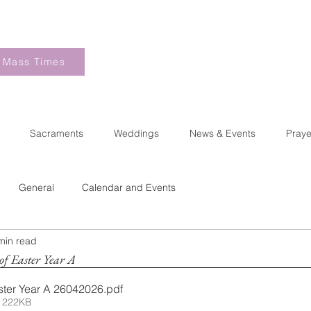
Mass Times
Sacraments
Weddings
News & Events
Praye
General
Calendar and Events
min read
of Easter Year A
ster Year A 26042026
.pdf
 222KB