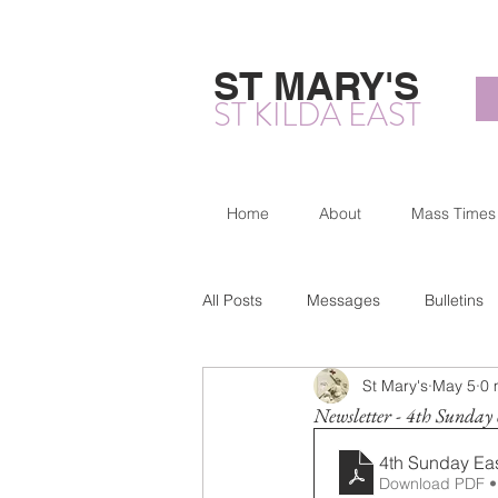
ST MARY'S
ST KILDA EAST
Home
About
Mass Times
All Posts
Messages
Bulletins
St Mary's
May 5
0 
Newsletter - 4th Sunday 
4th Sunday Ea
Download PDF •