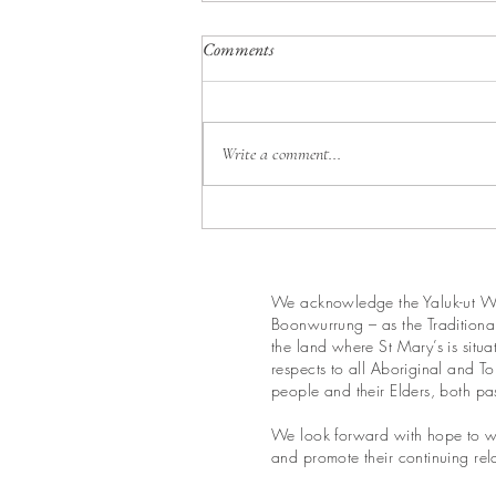
18th Sunday in Ordinary Time
Comments
Year A
Write a comment...
We acknowledge the Yaluk-ut We
Boonwurrung – as the Traditional
the land where St Mary’s is situ
respects to all Aboriginal and Tor
people and their Elders, both pa
We look forward with hope to wo
and promote their continuing rela