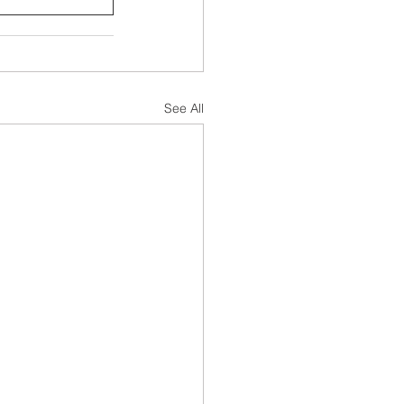
See All