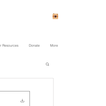
r Resources
Donate
More