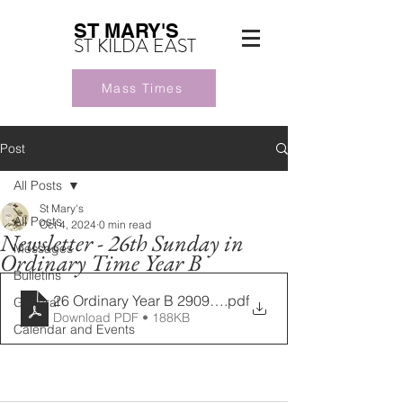
ST MARY'S
ST KILDA EAST
Mass Times
Post
All Posts
St Mary's
All Posts
Oct 4, 2024
0 min read
Newsletter - 26th Sunday in
Messages
Ordinary Time Year B
Bulletins
26 Ordinary Year B 29092024
.pdf
General
Download PDF • 188KB
Calendar and Events