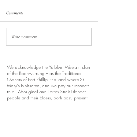
Comments
Write a comment...
We acknowledge the Yaluk-ut Weelam clan
of the Boonwurrung – as the Traditional
Owners of Port Phillip, the land where St
Mary’s is situated, and we pay our respects
to all Aboriginal and Torres Strait Islander
people and their Elders, both past, present
and future.
We look forward with hope to work for
reconciliation and promote their continuing
relationship with this land.