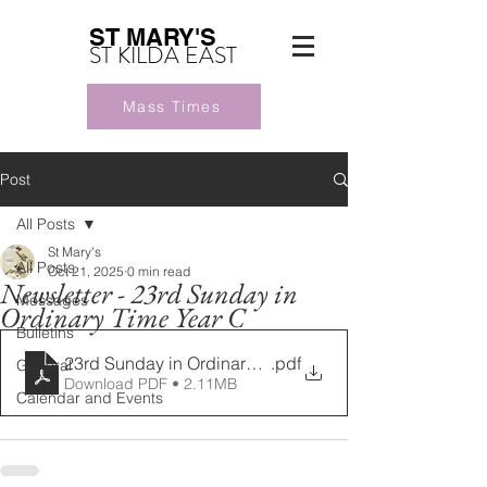
ST MARY'S
ST KILDA EAST
Mass Times
Post
All Posts
St Mary's
All Posts
Oct 21, 2025
0 min read
Newsletter - 23rd Sunday in
Messages
Ordinary Time Year C
Bulletins
23rd Sunday in Ordinary Time Year C 07092025 (1)
.pdf
General
Download PDF • 2.11MB
Calendar and Events