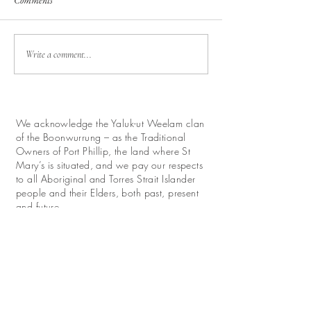
Comments
Write a comment...
We acknowledge the Yaluk-ut Weelam clan
of the Boonwurrung – as the Traditional
Owners of Port Phillip, the land where St
Mary’s is situated, and we pay our respects
to all Aboriginal and Torres Strait Islander
people and their Elders, both past, present
and future.
We look forward with hope to work for
reconciliation and promote their continuing
relationship with this land.
Donate