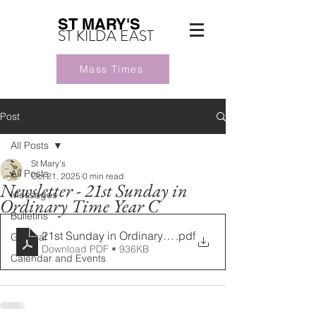
ST MARY'S
ST KILDA EAST
Mass Times
Post
All Posts
St Mary's
All Posts
Oct 21, 2025
0 min read
Newsletter - 21st Sunday in
Messages
Ordinary Time Year C
Bulletins
21st Sunday in Ordinary Time Year C 24082025 (1)
.pdf
General
Download PDF • 936KB
Calendar and Events