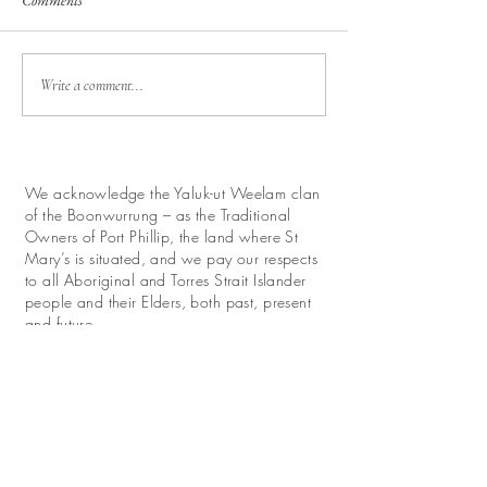
Comments
Write a comment...
We acknowledge the Yaluk-ut Weelam clan
of the Boonwurrung – as the Traditional
Owners of Port Phillip, the land where St
Mary’s is situated, and we pay our respects
to all Aboriginal and Torres Strait Islander
people and their Elders, both past, present
and future.
We look forward with hope to work for
reconciliation and promote their continuing
relationship with this land.
Donate