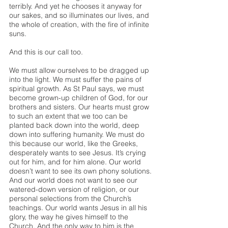
terribly. And yet he chooses it anyway for 
our sakes, and so illuminates our lives, and 
the whole of creation, with the fire of infinite 
suns.
And this is our call too.
We must allow ourselves to be dragged up 
into the light. We must suffer the pains of 
spiritual growth. As St Paul says, we must 
become grown-up children of God, for our 
brothers and sisters. Our hearts must grow 
to such an extent that we too can be 
planted back down into the world, deep 
down into suffering humanity. We must do 
this because our world, like the Greeks, 
desperately wants to see Jesus. It’s crying 
out for him, and for him alone. Our world 
doesn’t want to see its own phony solutions. 
And our world does not want to see our 
watered-down version of religion, or our 
personal selections from the Church’s 
teachings. Our world wants Jesus in all his 
glory, the way he gives himself to the 
Church. And the only way to him is the 