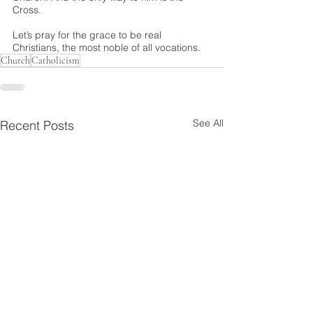
Cross.
Let’s pray for the grace to be real 
Christians, the most noble of all vocations.
Church
Catholicism
See All
Recent Posts