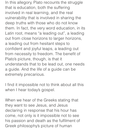
In this allegory, Plato recounts the struggle 
that is education, both the suffering 
involved in real learning, and the real 
vulnerability that is involved in sharing the 
deep truths with those who do not know 
them. In fact, the very word education, in its 
Latin root, means “a leading out”, a leading 
out from close horizons to larger horizons, 
a leading out from hesitant steps to 
confident and joyful leaps, a leading out 
from necessity to freedom. The benefit of 
Plato’s picture, though, is that it 
understands that to be lead out, one needs 
a guide. And the life of a guide can be 
extremely precarious. 
I find it impossible not to think about all this 
when I hear today’s gospel. 
When we hear of the Greeks stating that 
they want to see Jesus, and Jesus 
declaring in response that his hour has 
come, not only is it impossible not to see 
his passion and death as the fulfilment of 
Greek philosophy’s picture of human 