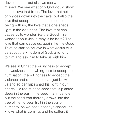
development, but also we see what it 
missed. We see what only God could show 
us: the love that frees. The love that not 
only goes down into the cave, but also the 
love that accepts death as the cost of 
being with us, the love that alone sheds 
light in the darkness. The love that can 
cause us to wonder like the Good Thief, 
wonder about Jesus: why is he here? The 
love that can cause us, again like the Good 
Thief, to start to believe in what Jesus tells 
us about the kingdom of God, and to turn 
to him and ask him to take us with him.
We see in Christ the willingness to accept 
the weakness, the willingness to accept the 
humiliation, the willingness to accept the 
violence and death, if he can just be with 
us and so perhaps shed his light in our 
hearts. He really is the seed that is planted 
deep in the earth, the seed that must die; 
but the seed that thereby grows into the 
tree of life, to bear fruit in the soul of 
humanity. As we hear in today’s gospel, he 
knows what is coming, and he suffers it 