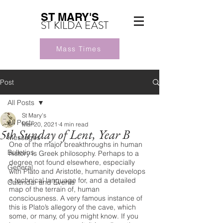
ST MARY'S
ST KILDA EAST
Mass Times
Post
All Posts
St Mary's
All Posts
Mar 20, 2021
4 min read
5th Sunday of Lent, Year B
Messages
One of the major breakthroughs in human 
Bulletins
history is Greek philosophy. Perhaps to a 
degree not found elsewhere, especially 
General
with Plato and Aristotle, humanity develops 
a technical language for, and a detailed 
Calendar and Events
map of the terrain of, human 
consciousness. A very famous instance of 
this is Plato’s allegory of the cave, which 
some, or many, of you might know. If you 