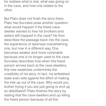
he realises what is real, what was going on 
in the cave, and how one relates to the 
other.
But Plato does not finish the story there. 
Plato has Socrates pose another question: 
what would happen if the freed cave-
dweller wanted to free his brothers and 
sisters still trapped in the cave? He then 
describes the passage back into the cave, 
the experience of darkness overwhelming 
one, but now in a different way. One 
becomes weaker and more vulnerable 
because one is no longer used to the cave. 
Socrates describes how when this freed 
person arrives back at the cave-dwellers, 
this new weakness undermines the 
credibility of his story. In fact, his enfeebled 
state even tells against the effort of making 
the trek up out of the cave. Why would you 
bother trying if you are just going to end up 
so debilitated? Plato finishes the story by 
stating that the cave-dwellers end up killing 
the freed person because of all this.