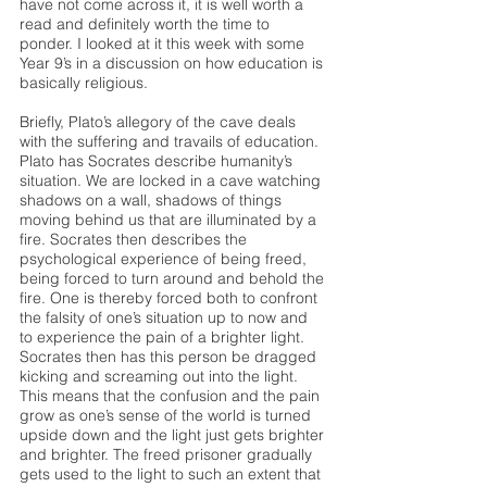
have not come across it, it is well worth a 
read and definitely worth the time to 
ponder. I looked at it this week with some 
Year 9’s in a discussion on how education is 
basically religious.
Briefly, Plato’s allegory of the cave deals 
with the suffering and travails of education. 
Plato has Socrates describe humanity’s 
situation. We are locked in a cave watching 
shadows on a wall, shadows of things 
moving behind us that are illuminated by a 
fire. Socrates then describes the 
psychological experience of being freed, 
being forced to turn around and behold the 
fire. One is thereby forced both to confront 
the falsity of one’s situation up to now and 
to experience the pain of a brighter light. 
Socrates then has this person be dragged 
kicking and screaming out into the light. 
This means that the confusion and the pain 
grow as one’s sense of the world is turned 
upside down and the light just gets brighter 
and brighter. The freed prisoner gradually 
gets used to the light to such an extent that 