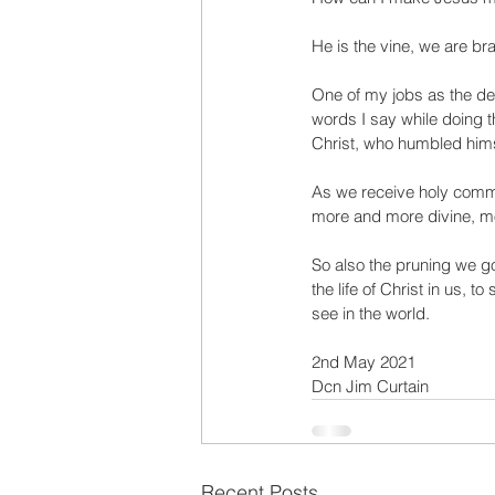
He is the vine, we are bra
One of my jobs as the deac
words I say while doing t
Christ, who humbled himse
As we receive holy comm
more and more divine, mor
So also the pruning we go 
the life of Christ in us, t
see in the world. 
2nd May 2021
Dcn Jim Curtain
Recent Posts