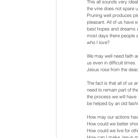
This all sounds very ideal 
the vine does not spare us
Pruning well produces plen
pleasant. All of us have
best hopes and dreams al
most days there people as
who I love?
We may well need faith and
us even in difficult times
Jesus rose from the dead, 
The fact is that all of us a
need to remain part of the
the process we will have t
be helped by an old fash
How may our actions have
How could we better show 
How could we live for oth
How can I make Jesus mo