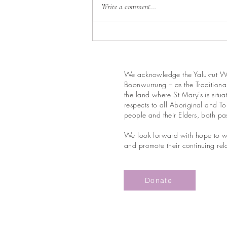
Write a comment...
We acknowledge the Yaluk-ut We
Boonwurrung – as the Traditional
the land where St Mary’s is situ
respects to all Aboriginal and Tor
people and their Elders, both pa
We look forward with hope to wo
and promote their continuing rela
Donate