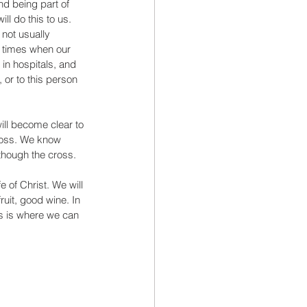
and being part of 
ll do this to us. 
 not usually 
 times when our 
n hospitals, and 
or to this person 
ill become clear to 
cross. We know 
 though the cross. 
fe of Christ. We will 
ruit, good wine. In 
is is where we can 