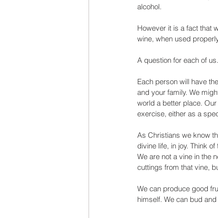
alcohol. 
However it is a fact that 
wine, when used properly, 
A question for each of u
Each person will have the
and your family. We might
world a better place. Our
exercise, either as a spe
As Christians we know tha
divine life, in joy. Think
We are not a vine in the 
cuttings from that vine, b
We can produce good frui
himself. We can bud and 