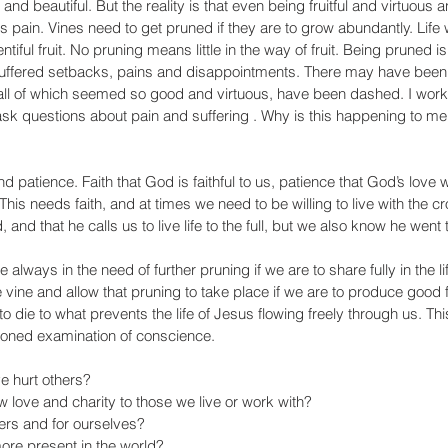
and beautiful. But the reality is that even being fruitful and virtuous 
 pain. Vines need to get pruned if they are to grow abundantly. Life wi
tiful fruit. No pruning means little in the way of fruit. Being pruned is
 suffered setbacks, pains and disappointments. There may have been
l of which seemed so good and virtuous, have been dashed. I work i
k questions about pain and suffering . Why is this happening to me, 
 patience. Faith that God is faithful to us, patience that God’s love w
. This needs faith, and at times we need to be willing to live with the 
and that he calls us to live life to the full, but we also know he went
re always in the need of further pruning if we are to share fully in the li
 vine and allow that pruning to take place if we are to produce good f
o die to what prevents the life of Jesus flowing freely through us. Th
ioned examination of conscience. 
 hurt others? 
love and charity to those we live or work with? 
ers and for ourselves? 
re present in the world? 