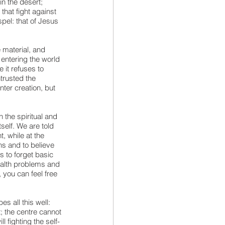
n the desert; 
that fight against 
pel: that of Jesus 
 material, and 
entering the world 
 it refuses to 
trusted the 
ter creation, but 
 the spiritual and 
tself. We are told 
, while at the 
ns and to believe 
s to forget basic 
ealth problems and 
, you can feel free 
s all this well: 
; the centre cannot 
ll fighting the self-