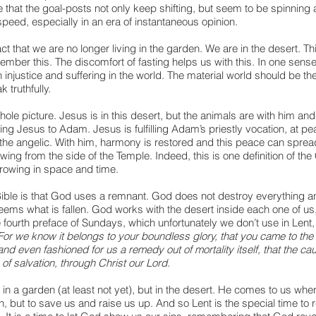
e that the goal-posts not only keep shifting, but seem to be spinning 
peed, especially in an era of instantaneous opinion.
fact that we are no longer living in the garden. We are in the desert. Th
member this. The discomfort of fasting helps us with this. In one sens
injustice and suffering in the world. The material world should be th
 truthfully.
hole picture. Jesus is in this desert, but the animals are with him and
ing Jesus to Adam. Jesus is fulfilling Adam’s priestly vocation, at pea
he angelic. With him, harmony is restored and this peace can spread
wing from the side of the Temple. Indeed, this is one definition of the C
rowing in space and time. 
Bible is that God uses a remnant. God does not destroy everything a
ems what is fallen. God works with the desert inside each one of us,
 fourth preface of Sundays, which unfortunately we don’t use in Lent,
For we know it belongs to your boundless glory, that you came to the 
and even fashioned for us a remedy out of mortality itself, that the ca
f salvation, through Christ our Lord
.
n a garden (at least not yet), but in the desert. He comes to us wher
n, but to save us and raise us up. And so Lent is the special time t