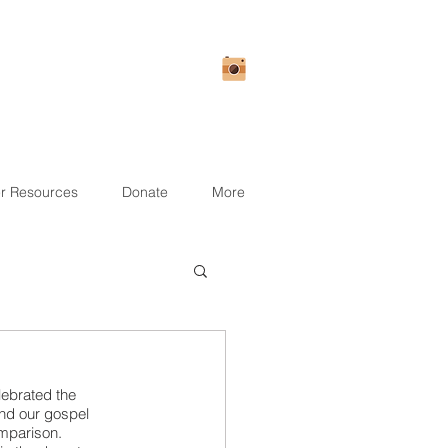
r Resources
Donate
More
lebrated the 
nd our gospel 
mparison. 