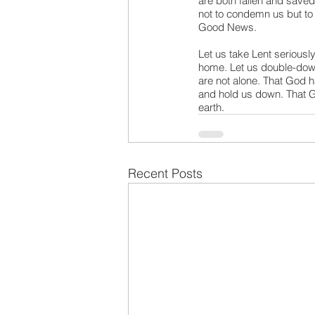
are both fallen and saved
not to condemn us but to 
Good News.
Let us take Lent seriously
home. Let us double-down 
are not alone. That God h
and hold us down. That Go
earth.
Recent Posts