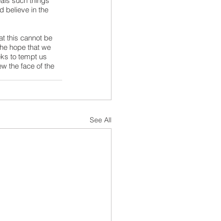
als such things 
 believe in the 
at this cannot be 
the hope that we 
ks to tempt us 
w the face of the 
See All