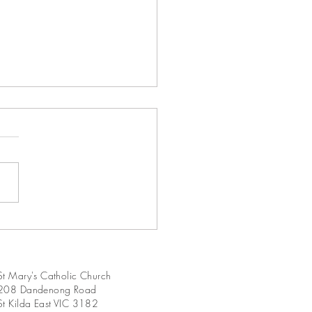
Sunday in Ordinary Time
A
St Mary's Catholic Church
208 Dandenong Road
St Kilda East VIC 3182