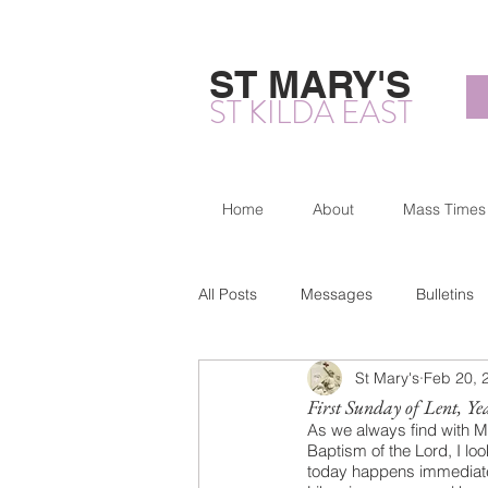
ST MARY'S
ST KILDA EAST
Home
About
Mass Times
All Posts
Messages
Bulletins
St Mary's
Feb 20, 
First Sunday of Lent, Ye
As we always find with Ma
Baptism of the Lord, I l
today happens immediatel