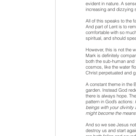
evident in nature. A sens
increasing and dizzying s
All of this speaks to the 
And part of Lent is to re
comfortable with so much 
spiritual, and should speak
However, this is not the w
Mark is definitely compar
both the sub-human and t
cosmos, like the water flo
Christ perpetuated and g
A constant theme in the 
garden. Instead God rede
there is always hope. The
pattern in God’s actions: 
beings with your divinity 
might become the means o
And so we see Jesus not i
destroy us and start agai