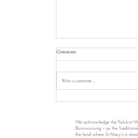
Calendar for August 2026
Comments
Write a comment...
We acknowledge the Yaluk-ut We
Boonwurrung – as the Traditional
the land where St Mary’s is situ