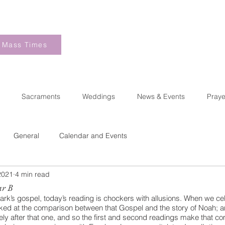
Mass Times
Sacraments
Weddings
News & Events
Praye
General
Calendar and Events
2021
4 min read
ar B
rk’s gospel, today’s reading is chockers with allusions. When we ce
ooked at the comparison between that Gospel and the story of Noah; a
y after that one, and so the first and second readings make that co