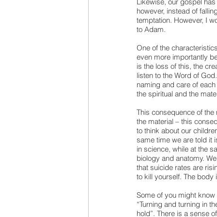
Likewise, our gospel has 
however, instead of falling
temptation. However, I wo
to Adam.
One of the characteristics
even more importantly be
is the loss of this, the c
listen to the Word of God
naming and care of each c
the spiritual and the mater
This consequence of the m
the material – this consequ
to think about our childre
same time we are told it 
in science, while at the sa
biology and anatomy. We a
that suicide rates are ris
to kill yourself. The body
Some of you might know 
“Turning and turning in th
hold”. There is a sense of r