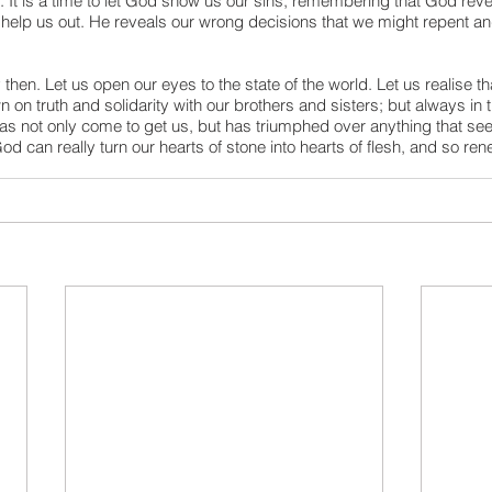
. It is a time to let God show us our sins, remembering that God reve
help us out. He reveals our wrong decisions that we might repent and
 then. Let us open our eyes to the state of the world. Let us realise th
on truth and solidarity with our brothers and sisters; but always in 
as not only come to get us, but has triumphed over anything that see
d can really turn our hearts of stone into hearts of flesh, and so rene