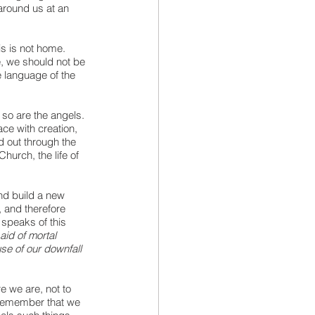
around us at an 
is is not home. 
e, we should not be 
e language of the 
 so are the angels. 
ce with creation, 
 out through the 
hurch, the life of 
nd build a new 
 and therefore 
 speaks of this 
aid of mortal 
use of our downfall 
e we are, not to 
o remember that we 