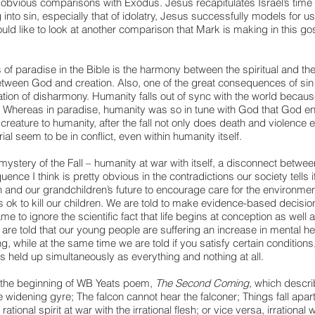
obvious comparisons with Exodus. Jesus recapitulates Israel’s time i
 into sin, especially that of idolatry, Jesus successfully models for us 
uld like to look at another comparison that Mark is making in this gos
 of paradise in the Bible is the harmony between the spiritual and the
tween God and creation. Also, one of the great consequences of sin 
reation of disharmony. Humanity falls out of sync with the world because
. Whereas in paradise, humanity was so in tune with God that God en
reature to humanity, after the fall not only does death and violence en
ial seem to be in conflict, even within humanity itself.  
ystery of the Fall – humanity at war with itself, a disconnect between
ence I think is pretty obvious in the contradictions our society tells i
n and our grandchildren’s future to encourage care for the environment
is ok to kill our children. We are told to make evidence-based decisio
me to ignore the scientific fact that life begins at conception as well a
re told that our young people are suffering an increase in mental h
ing, while at the same time we are told if you satisfy certain conditions
 is held up simultaneously as everything and nothing at all.
the beginning of WB Yeats poem, 
The Second Coming, 
which describe
e widening gyre; The falcon cannot hear the falconer; Things fall apart
ational spirit at war with the irrational flesh; or vice versa, irrational wi