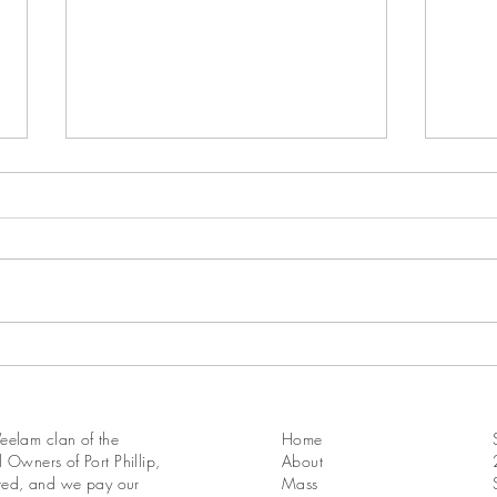
18th Sunday in Ordinary Time
17th 
Year A
Year 
elam clan of the
Home
 Owners of Port Phillip,
About
ated, and we pay our
Mass